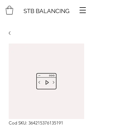
STB BALANCING
Cod SKU: 364215376135191