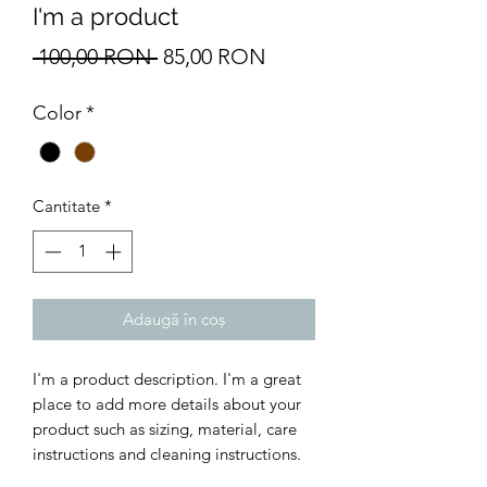
I'm a product
Preț
Preț
 100,00 RON 
85,00 RON
normal
redus
Color
*
Cantitate
*
Adaugă în coș
I'm a product description. I'm a great 
place to add more details about your 
product such as sizing, material, care 
instructions and cleaning instructions.