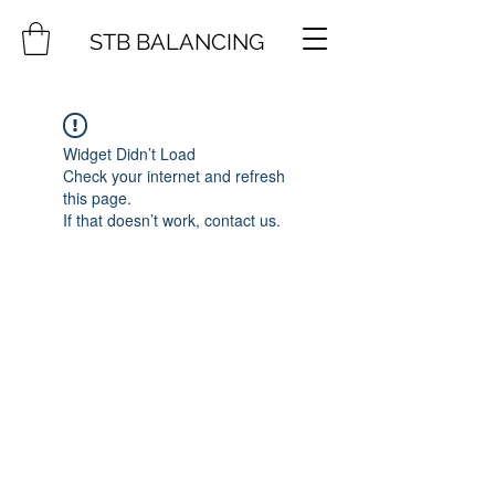
STB BALANCING
Widget Didn’t Load
Check your internet and refresh
this page.
If that doesn’t work, contact us.